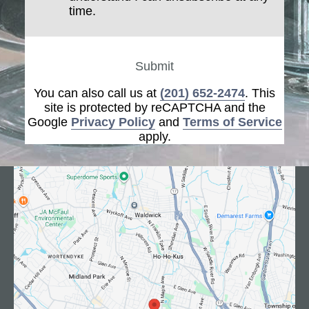
time.
Submit
You can also call us at
(201) 652-2474
. This
site is protected by reCAPTCHA and the
Google
Privacy Policy
and
Terms of Service
apply.