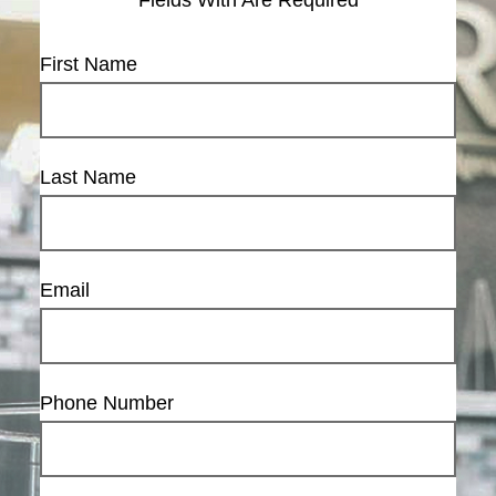
First Name
Last Name
Email
Phone Number