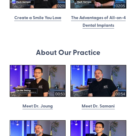
02:11
02:05
Create a Smile You Love
The Advantages of All-on-4
Dental Implants
About Our Practice
00:53
00:54
Meet Dr. Joung
Meet Dr. Samani