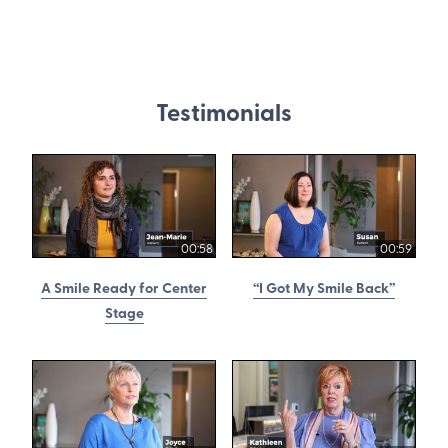
Testimonials
00:58
00:59
A Smile Ready for Center
“I Got My Smile Back”
Stage