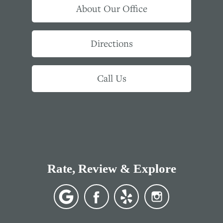
About Our Office
Directions
Call Us
Rate, Review & Explore