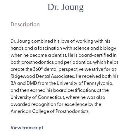
Dr. Joung
Description
Dr. Joung combined his love of working with his
hands and a fascination with science and biology
when he became a dentist. He is board-certified in
both prosthodontics and periodontics, which helps
create the 360° dental perspective we strive for at
Ridgewood Dental Associates. He received both his
BA and DMD from the University of Pennsylvania,
and then earned his board certifications at the
University of Connecticut, where he was also
awarded recognition for excellence by the
American College of Prosthodontists.
View transcript