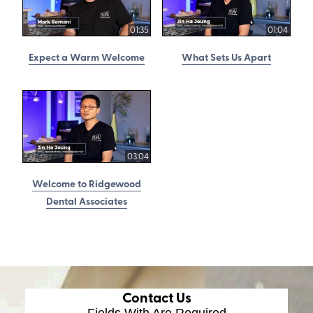
01:35
01:04
Expect a Warm Welcome
What Sets Us Apart
03:04
Welcome to Ridgewood
Dental Associates
Contact Us
Fields With
Are Required