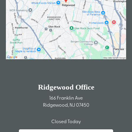
Ridgewood Office
166 Franklin Ave
Ridgewood, NJ 07450
Closed Today