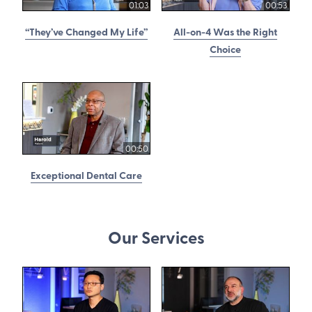
01:03
00:53
“They’ve Changed My Life”
All-on-4 Was the Right
Choice
00:50
Exceptional Dental Care
Our Services