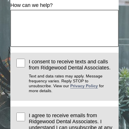
How can we help?
I consent to receive texts and calls
from Ridgewood Dental Associates.
Text and data rates may apply. Message
frequency varies. Reply STOP to
unsubscribe. View our
Privacy Policy
for
more details.
I agree to receive emails from
Ridgewood Dental Associates. I
understand I can unsubscribe at any