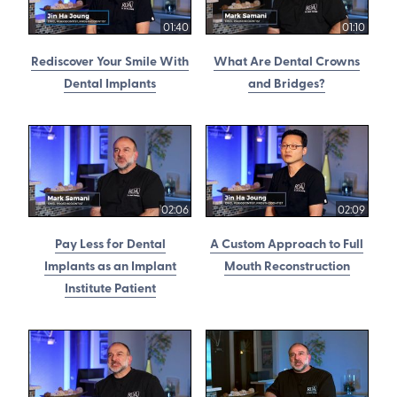
01:40
01:10
Rediscover Your Smile With
What Are Dental Crowns
Dental Implants
and Bridges?
02:06
02:09
Pay Less for Dental
A Custom Approach to Full
Implants as an Implant
Mouth Reconstruction
Institute Patient