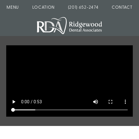
MENU
LOCATION
(201) 652-2474
CONTACT