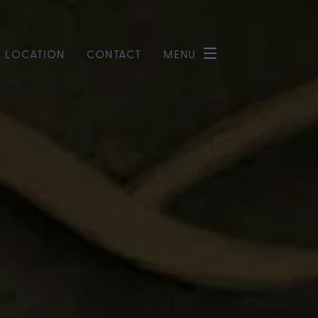
LOCATION
CONTACT
MENU