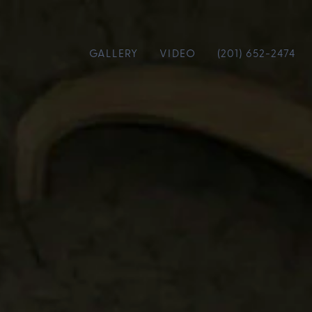
GALLERY
VIDEO
(201) 652-2474