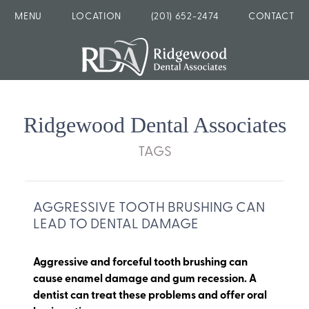
MENU
LOCATION
(201) 652-2474
CONTACT
Ridgewood Dental Associates
TAGS
AGGRESSIVE TOOTH BRUSHING CAN
LEAD TO DENTAL DAMAGE
Aggressive and forceful tooth brushing can
cause enamel damage and gum recession. A
dentist can treat these problems and offer oral