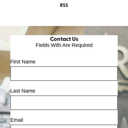
RSS
Contact Us
Fields With
Are Required
First Name
Last Name
Email