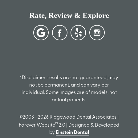
Rate, Review & Explore
*Disclaimer: results are not guaranteed, may
not be permanent, and can vary per
individual. Some images are of models, not
actual patients.
©2003 - 2026 Ridgewood Dental Associates |
®
Forever Website
2.0 | Designed & Developed
by
Einstein Dental