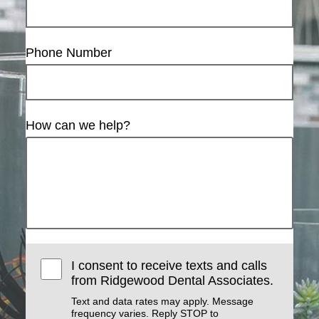
Phone Number
How can we help?
I consent to receive texts and calls
from Ridgewood Dental Associates.
Text and data rates may apply. Message
frequency varies. Reply STOP to