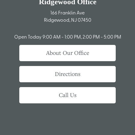
Ridgewood Office
166 Franklin Ave
Ridgewood, NJ 07450
Open Today
9:00 AM - 1:00 PM, 2:00 PM - 5:00 PM
About Our Office
Directions
Call Us