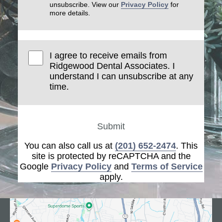
unsubscribe. View our
Privacy Policy
for
more details.
I agree to receive emails from
Ridgewood Dental Associates. I
understand I can unsubscribe at any
time.
Submit
You can also call us at
(201) 652-2474
. This
site is protected by reCAPTCHA and the
Google
Privacy Policy
and
Terms of Service
apply.