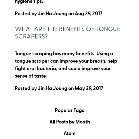
hygiene tips.
Posted by
Jin Ha Joung
on
Aug 29, 2017
WHAT ARE THE BENEFITS OF TONGUE
SCRAPERS?
Tongue scraping has many benefits. Using a
tongue scraper can improve your breath, help
fight oral bacteria, and could improve your
sense of taste.
Posted by
Jin Ha Joung
on
May 29, 2017
Popular Tags
All Posts by Month
Atom