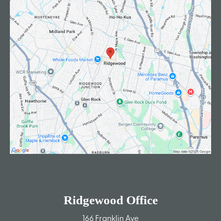
Ridgewood Office
166 Franklin Ave