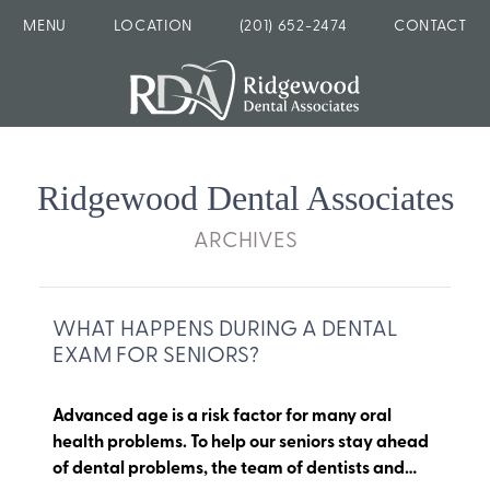
MENU
LOCATION
(201) 652-2474
CONTACT
Ridgewood Dental Associates
ARCHIVES
WHAT HAPPENS DURING A DENTAL
EXAM FOR SENIORS?
Advanced age is a risk factor for many oral
health problems. To help our seniors stay ahead
of dental problems, the team of dentists and…