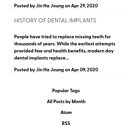
Posted by
Jin Ha Joung
on
Apr 29, 2020
HISTORY OF DENTAL IMPLANTS
People have tried to replace missing teeth for
thousands of years. While the earliest attempts
provided few oral health benefits, modern day
dental implants replace…
Posted by
Jin Ha Joung
on
Apr 09, 2020
Popular Tags
All Posts by Month
Atom
RSS