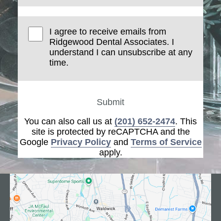
I agree to receive emails from
Ridgewood Dental Associates. I
understand I can unsubscribe at any
time.
Submit
You can also call us at
(201) 652-2474
. This
site is protected by reCAPTCHA and the
Google
Privacy Policy
and
Terms of Service
apply.