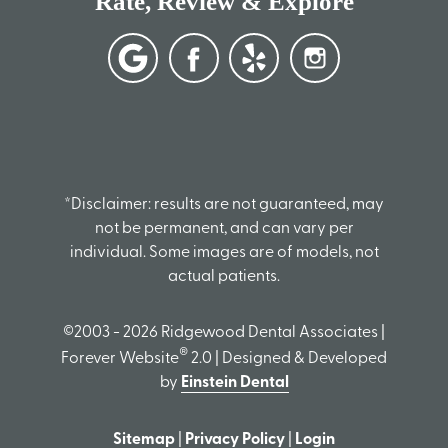
Rate, Review & Explore
*Disclaimer: results are not guaranteed, may
not be permanent, and can vary per
individual. Some images are of models, not
actual patients.
©2003 - 2026 Ridgewood Dental Associates |
®
Forever Website
2.0 | Designed & Developed
by
Einstein Dental
Sitemap
|
Privacy Policy
|
Login