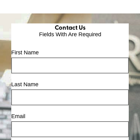
Contact Us
Fields With
Are Required
First Name
Last Name
Email