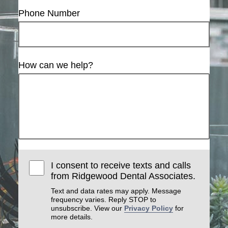
Phone Number
How can we help?
I consent to receive texts and calls
from Ridgewood Dental Associates.
Text and data rates may apply. Message
frequency varies. Reply STOP to
unsubscribe. View our
Privacy Policy
for
more details.