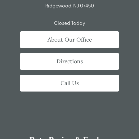
Ridgewood, NJ 07450
Closed Today
About Our Office
Directions
Call Us