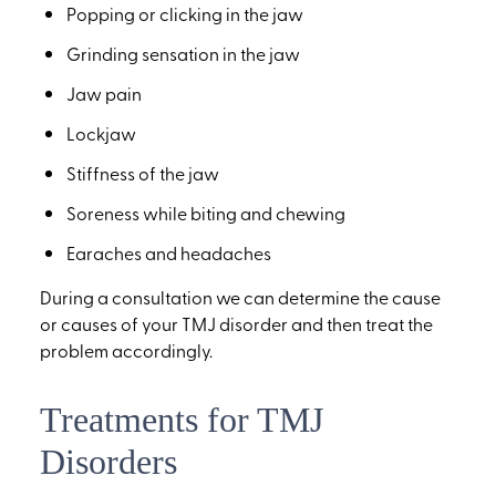
Popping or clicking in the jaw
Grinding sensation in the jaw
Jaw pain
Lockjaw
Stiffness of the jaw
Soreness while biting and chewing
Earaches and headaches
During a consultation we can determine the cause
or causes of your TMJ disorder and then treat the
problem accordingly.
Treatments for TMJ
Disorders