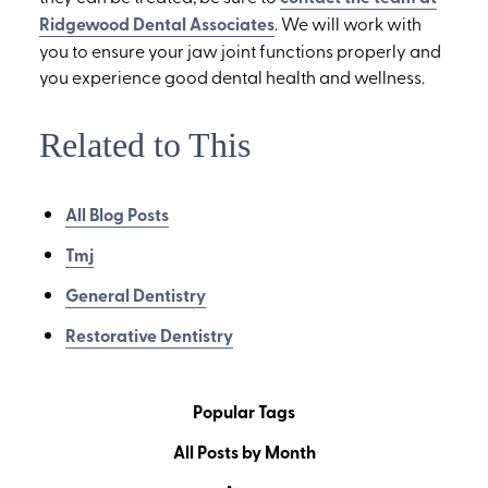
Ridgewood Dental Associates
. We will work with
you to ensure your jaw joint functions properly and
you experience good dental health and wellness.
Related to This
All Blog Posts
Tmj
General Dentistry
Restorative Dentistry
Popular Tags
All Posts by Month