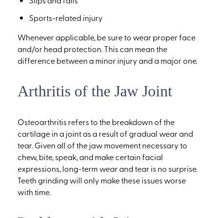
Slips and falls
Sports-related injury
Whenever applicable, be sure to wear proper face
and/or head protection. This can mean the
difference between a minor injury and a major one.
Arthritis of the Jaw Joint
Osteoarthritis refers to the breakdown of the
cartilage in a joint as a result of gradual wear and
tear. Given all of the jaw movement necessary to
chew, bite, speak, and make certain facial
expressions, long-term wear and tear is no surprise.
Teeth grinding will only make these issues worse
with time.