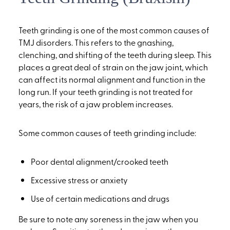
Teeth grinding is one of the most common causes of
TMJ disorders. This refers to the gnashing,
clenching, and shifting of the teeth during sleep. This
places a great deal of strain on the jaw joint, which
can affect its normal alignment and function in the
long run. If your teeth grinding is not treated for
years, the risk of a jaw problem increases.
Some common causes of teeth grinding include:
Poor dental alignment/crooked teeth
Excessive stress or anxiety
Use of certain medications and drugs
Be sure to note any soreness in the jaw when you