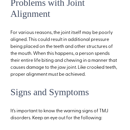
Problems with Joint
Alignment
For various reasons, the joint itself may be poorly
aligned. This could result in additional pressure
being placed on the teeth and other structures of
the mouth. When this happens, a person spends
their entire life biting and chewing in a manner that
causes damage to the jaw joint. Like crooked teeth,
proper alignment must be achieved.
Signs and Symptoms
It’s important to know the warning signs of TMJ
disorders. Keep an eye out for the following: