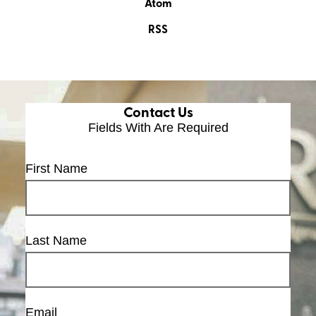
Atom
RSS
Contact Us
Fields With
Are Required
First Name
Last Name
Email