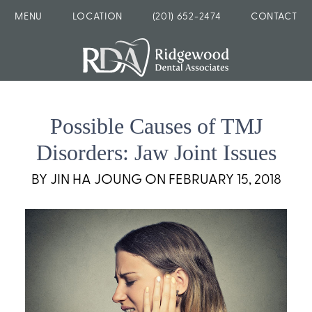
MENU
LOCATION
(201) 652-2474
CONTACT
Possible Causes of TMJ
Disorders: Jaw Joint Issues
BY JIN HA JOUNG ON FEBRUARY 15, 2018