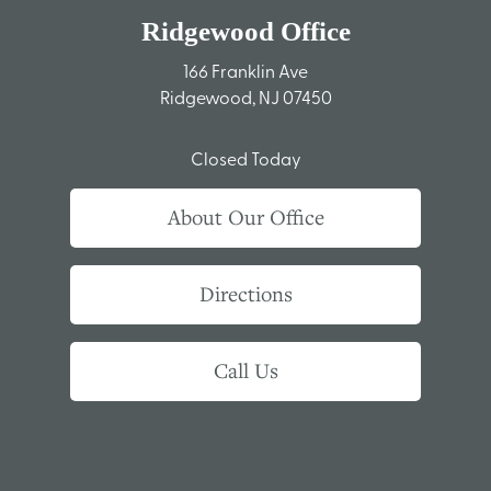
Ridgewood Office
166 Franklin Ave
Ridgewood, NJ 07450
Closed Today
About Our Office
Directions
Call Us