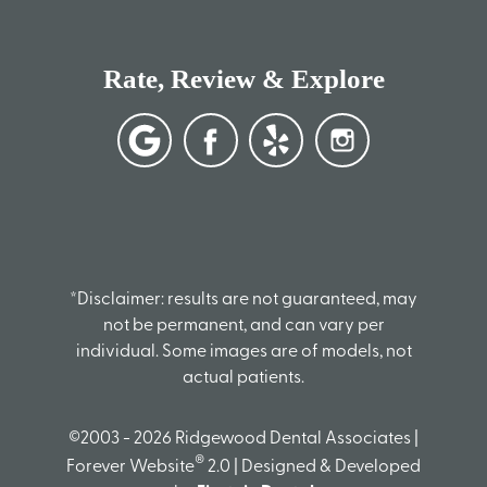
Rate, Review & Explore
*Disclaimer: results are not guaranteed, may
not be permanent, and can vary per
individual. Some images are of models, not
actual patients.
©2003 - 2026 Ridgewood Dental Associates |
®
Forever Website
2.0 | Designed & Developed