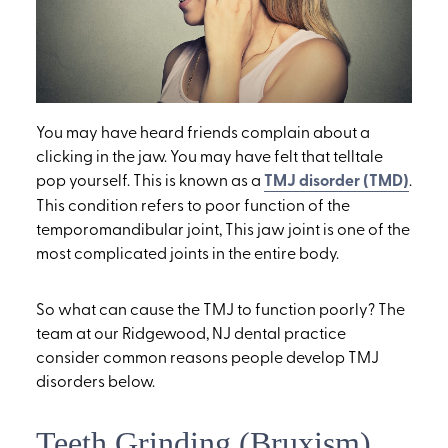
You may have heard friends complain about a
clicking in the jaw. You may have felt that telltale
pop yourself. This is known as a
TMJ disorder (TMD)
.
This condition refers to poor function of the
temporomandibular joint, This jaw joint is one of the
most complicated joints in the entire body.
So what can cause the TMJ to function poorly? The
team at our Ridgewood, NJ dental practice
consider common reasons people develop TMJ
disorders below.
Teeth Grinding (Bruxism)