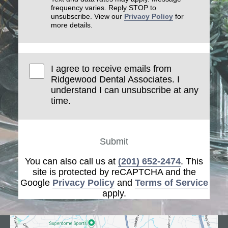
frequency varies. Reply STOP to
unsubscribe. View our
Privacy Policy
for
more details.
I agree to receive emails from
Ridgewood Dental Associates. I
understand I can unsubscribe at any
time.
Submit
You can also call us at
(201) 652-2474
. This
site is protected by reCAPTCHA and the
Google
Privacy Policy
and
Terms of Service
apply.