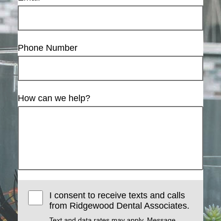
Phone Number
How can we help?
I consent to receive texts and calls
from Ridgewood Dental Associates.
Text and data rates may apply. Message