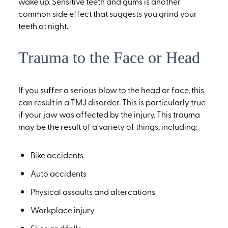
wake up. Sensitive teeth and gums is another
common side effect that suggests you grind your
teeth at night.
Trauma to the Face or Head
If you suffer a serious blow to the head or face, this
can result in a TMJ disorder. This is particularly true
if your jaw was affected by the injury. This trauma
may be the result of a variety of things, including:
Bike accidents
Auto accidents
Physical assaults and altercations
Workplace injury