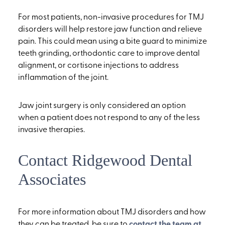
For most patients, non-invasive procedures for TMJ
disorders will help restore jaw function and relieve
pain. This could mean using a bite guard to minimize
teeth grinding, orthodontic care to improve dental
alignment, or cortisone injections to address
inflammation of the joint.
Jaw joint surgery is only considered an option
when a patient does not respond to any of the less
invasive therapies.
Contact Ridgewood Dental
Associates
For more information about TMJ disorders and how
they can be treated, be sure to
contact the team at