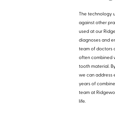
The technology u
against other pra
used at our Ridg
diagnoses and en
team of doctors c
often combined w
tooth material. B
we can address e
years of combined
team at Ridgewood
life.