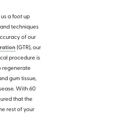
us a foot up
s and techniques
ccuracy of our
ration
(GTR), our
cal procedure is
o regenerate
and gum tissue,
sease. With 60
sured that the
e rest of your