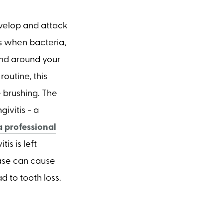
velop and attack
ns when bacteria,
and around your
routine, this
e brushing. The
givitis - a
a professional
is is left
sease can cause
d to tooth loss.