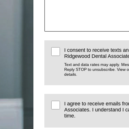
I consent to receive texts an
Ridgewood Dental Associat
Text and data rates may apply. Mes
Reply STOP to unsubscribe. View 
details.
I agree to receive emails f
Associates. I understand I 
time.