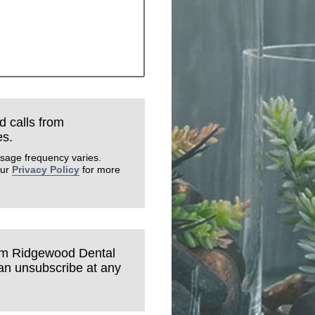
d calls from
es.
sage frequency varies.
our
Privacy Policy
for more
rom Ridgewood Dental
can unsubscribe at any