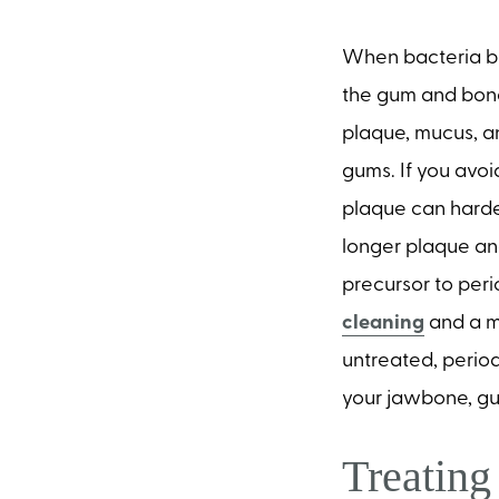
When bacteria bu
the gum and bone 
plaque, mucus, an
gums. If you avoi
plaque can harden
longer plaque and 
precursor to peri
cleaning
and a mo
untreated, period
your jawbone, gum
Treatin