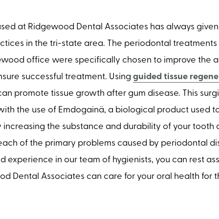
sed at Ridgewood Dental Associates has always given 
ctices in the tri-state area. The periodontal treatment
ewood office were specifically chosen to improve the a
sure successful treatment. Using
guided tissue regene
an promote tissue growth after gum disease. This surgi
ith the use of Emdogainä, a biological product used t
y increasing the substance and durability of your tooth 
ach of the primary problems caused by periodontal di
 experience in our team of hygienists, you can rest as
 Dental Associates can care for your oral health for th