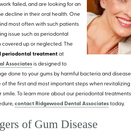
work failed, and are looking for an
e decline in their oral health. One
find most often with such patients
ying issue such as periodontal
 covered up or neglected. The
 periodontal treatment
at
l Associates
is designed to
ge done to your gums by harmful bacteria and disease. 
 of the first and most important steps when revitalizing
r smile. To learn more about our periodontal treatment
edure,
contact Ridgewood Dental Associates
today.
gers of Gum Disease