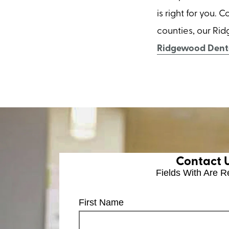
is right for you.
counties, our Rid
Ridgewood Denta
Contact 
Fields With
Are R
First Name