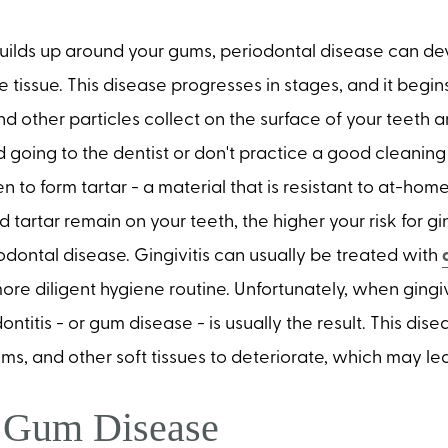
ilds up around your gums, periodontal disease can de
tissue. This disease progresses in stages, and it begi
d other particles collect on the surface of your teeth 
d going to the dentist or don't practice a good cleaning 
 to form tartar - a material that is resistant to at-hom
tartar remain on your teeth, the higher your risk for gin
odontal disease. Gingivitis can usually be treated with
re diligent hygiene routine. Unfortunately, when gingivit
ontitis - or gum disease - is usually the result. This di
s, and other soft tissues to deteriorate, which may lea
g Gum Disease