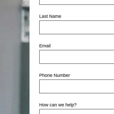
Last Name
Email
Phone Number
How can we help?