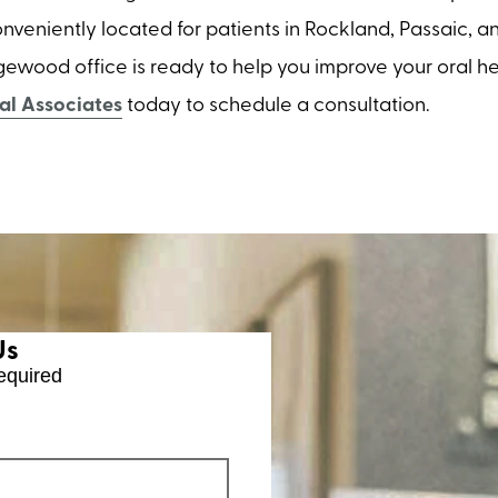
 Conveniently located for patients in Rockland, Passaic, 
gewood office is ready to help you improve your oral he
l Associates
today to schedule a consultation.
Us
equired