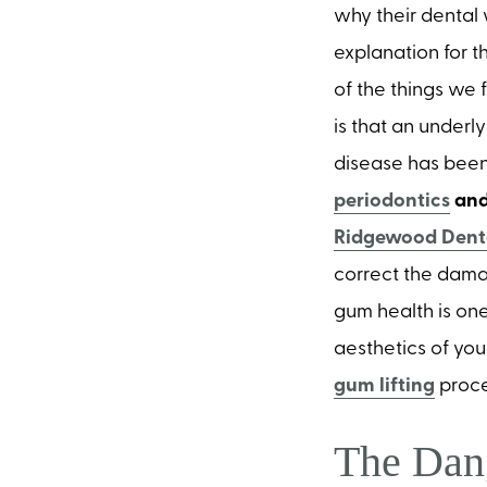
why their dental 
explanation for th
of the things we 
is that an underl
disease has been
periodontics
and
Ridgewood Denta
correct the dama
gum health is one
aesthetics of you
gum lifting
proc
The Dan