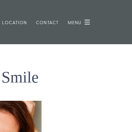
LOCATION
CONTACT
MENU
 Smile