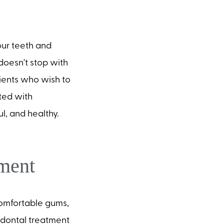
ur teeth and
oesn't stop with
tients who wish to
ted with
ul, and healthy.
tment
ncomfortable gums,
odontal treatment