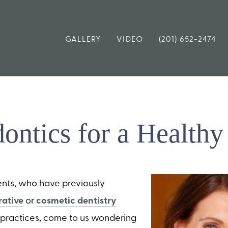
GALLERY
VIDEO
(201) 652-2474
dontics for a Healthy
ents, who have previously
rative
or
cosmetic dentistry
r practices, come to us wondering