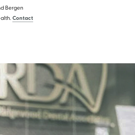
and Bergen
alth.
Contact