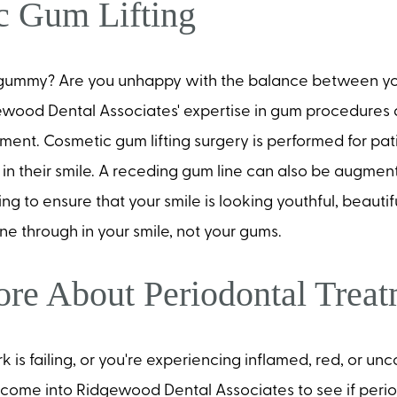
c Gum Lifting
o gummy? Are you unhappy with the balance between yo
wood Dental Associates' expertise in gum procedures d
ment. Cosmetic gum lifting surgery is performed for pa
in their smile. A receding gum line can also be augmen
ng to ensure that your smile is looking youthful, beautif
ine through in your smile, not your gums.
re About Periodontal Trea
rk is failing, or you're experiencing inflamed, red, or u
o come into Ridgewood Dental Associates to see if peri