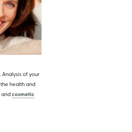
Analysis of your
 the health and
s and
cosmetic