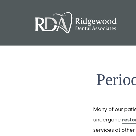
Perio
Many of our pati
undergone
resto
services at othe