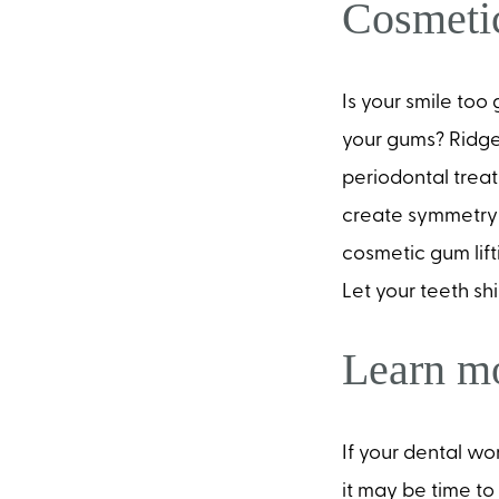
Cosmeti
Is your smile to
your gums? Ridge
periodontal treat
create symmetry 
cosmetic gum lifti
Let your teeth sh
Learn mo
If your dental wo
it may be time t