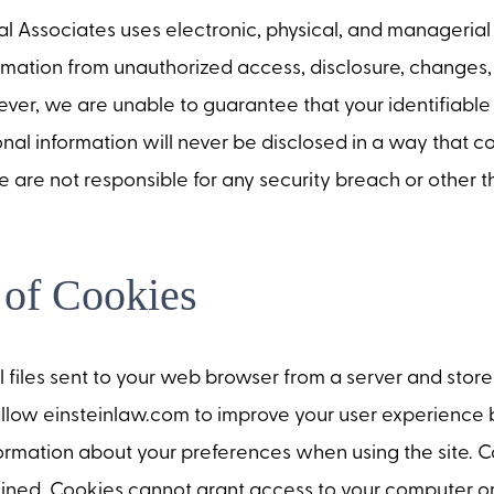
 Associates uses electronic, physical, and managerial
rmation from unauthorized access, disclosure, changes, 
ver, we are unable to guarantee that your identifiabl
onal information will never be disclosed in a way that co
e are not responsible for any security breach or other t
 of Cookies
 files sent to your web browser from a server and stor
llow einsteinlaw.com to improve your user experience 
rmation about your preferences when using the site. 
ined. Cookies cannot grant access to your computer or