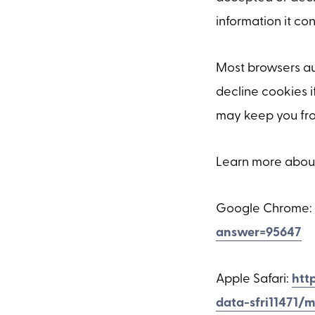
information it con
Most browsers au
decline cookies i
may keep you from
Learn more abou
Google Chrome:
answer=95647
Apple Safari:
htt
data-sfri11471/