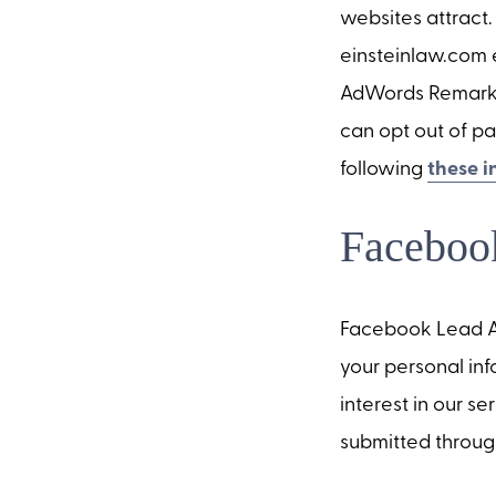
websites attract.
einsteinlaw.com e
AdWords Remarketi
can opt out of pa
following
these i
Faceboo
Facebook Lead Ad
your personal inf
interest in our s
submitted throug