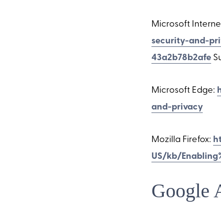
Microsoft Interne
security-and-pr
43a2b78b2afe
Su
Microsoft Edge:
and-privacy
Mozilla Firefox:
h
US/kb/Enabling
Google 