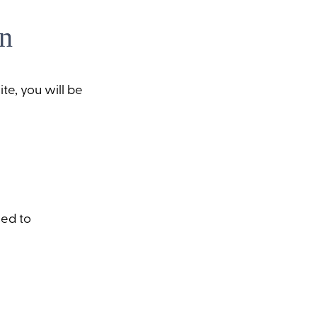
n
te, you will be
sed to