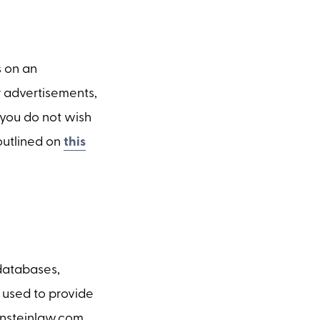
s on an
r advertisements,
f you do not wish
 outlined on
this
 databases,
 used to provide
einsteinlaw.com.