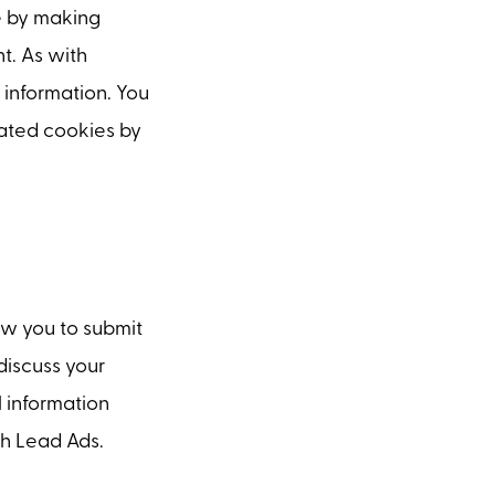
e by making
t. As with
 information. You
lated cookies by
w you to submit
discuss your
l information
h Lead Ads.