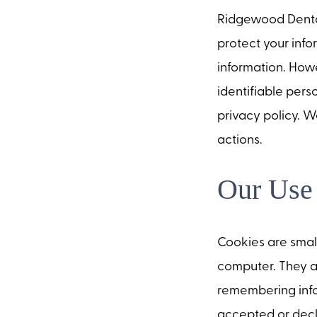
Ridgewood Dental
protect your info
information. Howe
identifiable pers
privacy policy. W
actions.
Our Use
Cookies are small
computer. They a
remembering info
accepted or decl