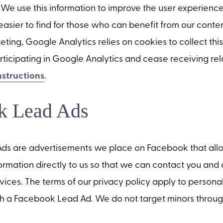
 We use this information to improve the user experienc
asier to find for those who can benefit from our conten
ng, Google Analytics relies on cookies to collect this
rticipating in Google Analytics and cease receiving re
nstructions
.
k Lead Ads
s are advertisements we place on Facebook that allo
ormation directly to us so that we can contact you and 
ervices. The terms of our privacy policy apply to persona
h a Facebook Lead Ad. We do not target minors throug