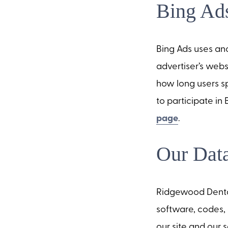
Bing Ads
Bing Ads uses an
advertiser’s webs
how long users sp
to participate in
page
.
Our Data
Ridgewood Dental 
software, codes, 
our site and our s