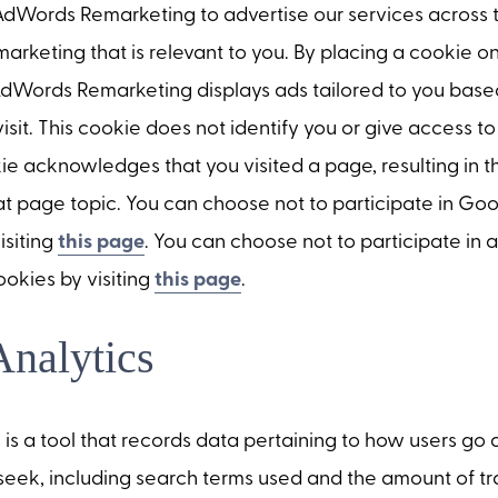
Words Remarketing to advertise our services across 
 marketing that is relevant to you. By placing a cookie 
dWords Remarketing displays ads tailored to you based
visit. This cookie does not identify you or give access t
ie acknowledges that you visited a page, resulting in 
hat page topic. You can choose not to participate in G
isiting
this page
. You can choose not to participate in 
ookies by visiting
this page
.
nalytics
is a tool that records data pertaining to how users go 
seek, including search terms used and the amount of tra