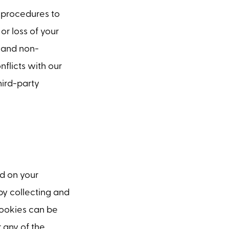
 procedures to
or loss of your
e and non-
nflicts with our
hird-party
ed on your
by collecting and
Cookies can be
 any of the