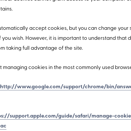
tains.
tomatically accept cookies, but you can change your s
f you wish. However, it is important to understand that 
 taking full advantage of the site.
t managing cookies in the most commonly used browse
http://www.google.com/support/chrome/bin/answe
ps://support.apple.com/guide/safari/manage-cooki
mac