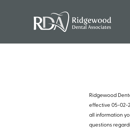
Ridgewood Dental 
effective 05-02-2
all information y
questions regardi