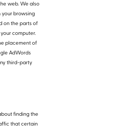
the web. We also
on your browsing
 on the parts of
o your computer.
the placement of
oogle AdWords
any third-party
about finding the
ffic that certain