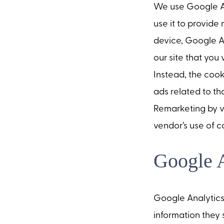
We use Google Ad
use it to provide
device, Google A
our site that you 
Instead, the cook
ads related to t
Remarketing by v
vendor’s use of c
Google A
Google Analytics 
information they 