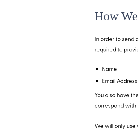
How We 
In order to send a
required to provid
Name
Email Address
You also have the
correspond with 
We will only use 