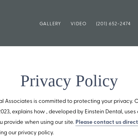
GALLERY
VIDEO
(201) 652-2474
Privacy Policy
Associates is committed to protecting your privacy. Ou
023, explains how , developed by Einstein Dental, use
ou provide when using our site.
Please contact us direct
ng our privacy policy.