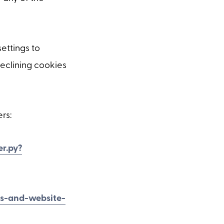
ettings to
declining cookies
rs:
r.py?
es-and-website-