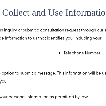
Collect and Use Informatio
n inquiry or submit a consultation request through our si
e information to us that identifies you, including your:
Telephone Number
 option to submit a message. This information will be u
you.
your personal information as permitted by law.