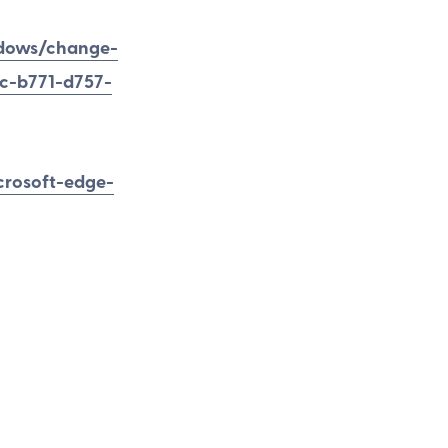
ndows/change-
4c-b771-d757-
crosoft-edge-