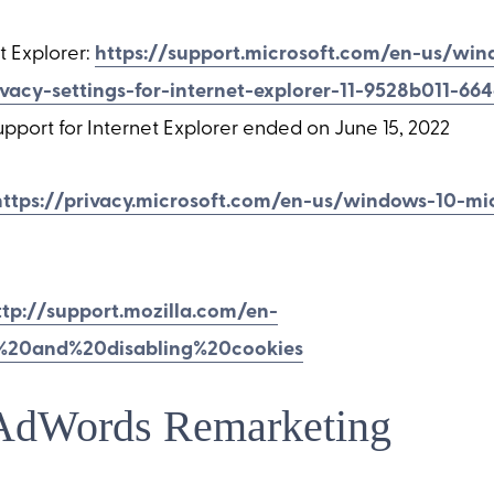
t Explorer:
https://support.microsoft.com/en-us/wi
ivacy-settings-for-internet-explorer-11-9528b011-66
pport for Internet Explorer ended on June 15, 2022
https://privacy.microsoft.com/en-us/windows-10-mi
ttp://support.mozilla.com/en-
%20and%20disabling%20cookies
AdWords Remarketing