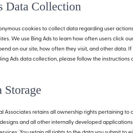
 Data Collection
onymous cookies to collect data regarding user action
ites. We use Bing Ads to learn how often users click ou
end on our site, how often they visit, and other data. I
 Bing Ads data collection, please follow the instructions
 Storage
Associates retains all ownership rights pertaining to
designs and all other internally developed applications
ervices. You retain all rights to the data you submit to 