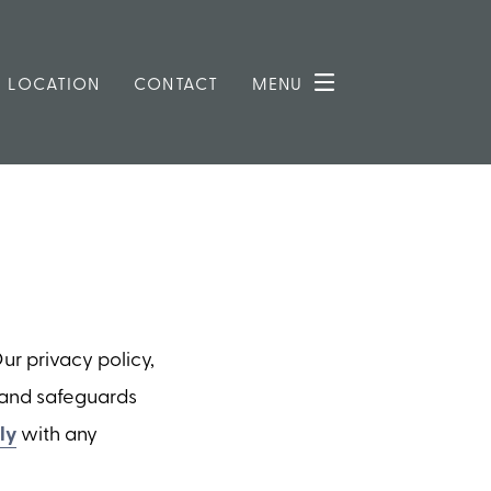
LOCATION
CONTACT
MENU
r privacy policy,
s and safeguards
ly
with any