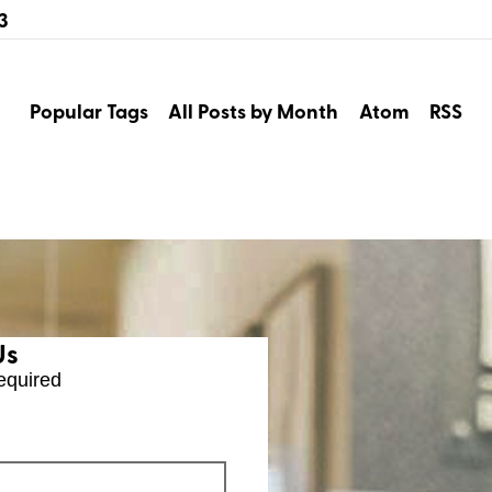
3
Popular Tags
All Posts by Month
Atom
RSS
Us
equired