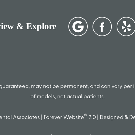
view & Explore
ot guaranteed, may not be permanent, and can vary per 
of models, not actual patients.
®
ntal Associates | Forever Website
2.0 | Designed & 