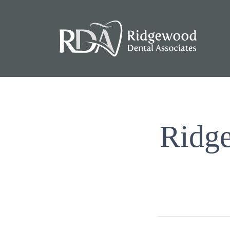
Ridge