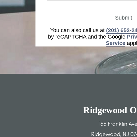
Submit
You can also call us at
(201) 652-2
by reCAPTCHA and the Google
Pri
Service
appl
Ridgewood Of
166 Franklin Av
Ridgewood, NJ 07