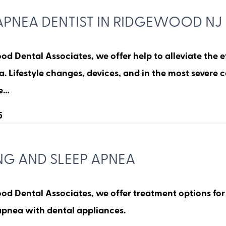
APNEA DENTIST IN RIDGEWOOD NJ
d Dental Associates, we offer help to alleviate the e
. Lifestyle changes, devices, and in the most severe 
re…
5
NG AND SLEEP APNEA
od Dental Associates, we offer treatment options for
apnea with dental appliances.