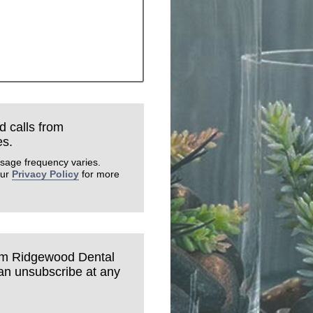
d calls from
es.
sage frequency varies.
our
Privacy Policy
for more
rom Ridgewood Dental
can unsubscribe at any