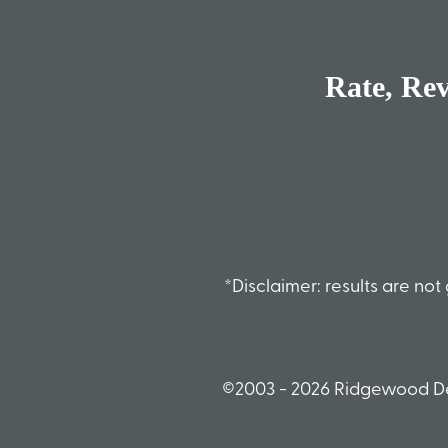
Rate, Re
*Disclaimer: results are n
©2003 - 2026 Ridgewood De