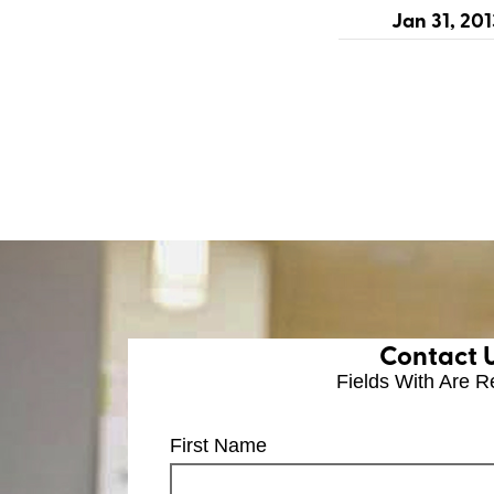
Jan 31, 201
Contact 
Fields With
Are R
First Name