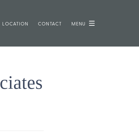
LOCATION
CONTACT
MENU
ciates