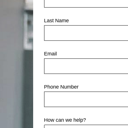
Last Name
Email
Phone Number
How can we help?