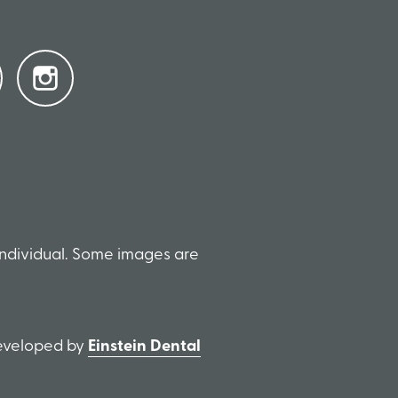
individual. Some images are
Developed by
Einstein Dental