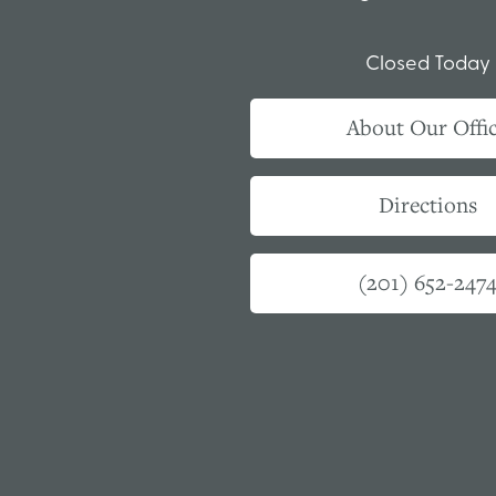
Closed Today
About Our Offi
Directions
(201) 652-247