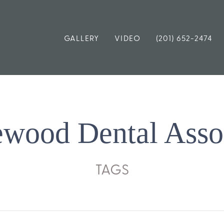
GALLERY
VIDEO
(201) 652-2474
wood Dental Asso
TAGS