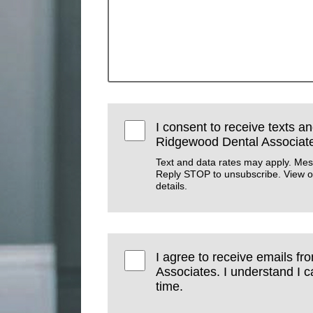
I consent to receive texts an
Ridgewood Dental Associat
Text and data rates may apply. Mes
Reply STOP to unsubscribe. View 
details.
I agree to receive emails f
Associates. I understand I 
time.