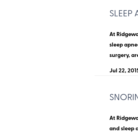
SLEEP 
At Ridgewoo
sleep apnea
surgery, a
Jul 22, 201
SNORI
At Ridgewo
and sleep 