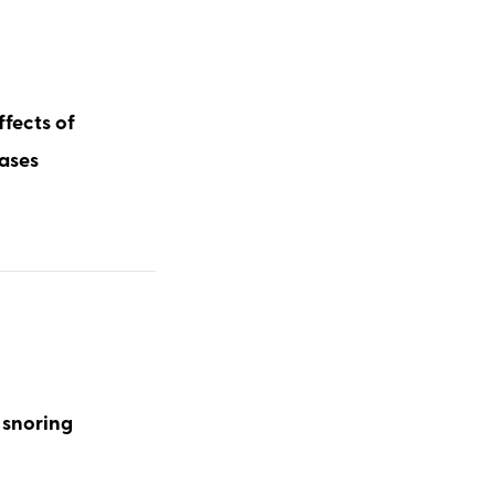
ffects of
cases
 snoring