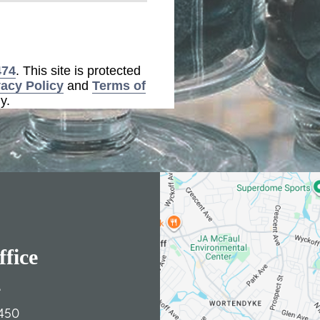
474
. This site is protected
vacy Policy
and
Terms of
y.
fice
e
450