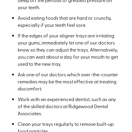
sleep off the periods of greatest pressure on
your teeth.
Avoid eating foods that are hard or crunchy,
especially if your teeth feel sore.
If the edges of your aligner trays are irritating
your gums, immediately let one of our doctors
know so they can adjust the trays. Alternatively,
you can wait about a day for your mouth to get
used to the new tray.
Ask one of our doctors which over-the-counter
remedies may be the most effective at treating
discomfort.
Work with an experienced dentist, such as any
of the skilled doctors at Ridgewood Dental
Associates.
Clean your trays regularly to remove built-up
food particles.