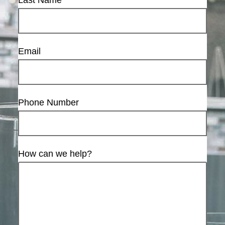
Last Name
Email
Phone Number
How can we help?