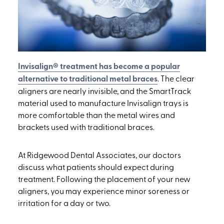
Invisalign® treatment has become a popular
alternative to traditional metal braces
. The clear
aligners are nearly invisible, and the SmartTrack
material used to manufacture Invisalign trays is
more comfortable than the metal wires and
brackets used with traditional braces.
At Ridgewood Dental Associates, our doctors
discuss what patients should expect during
treatment. Following the placement of your new
aligners, you may experience minor soreness or
irritation for a day or two.