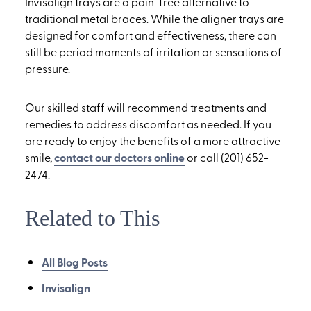
Invisalign trays are a pain-free alternative to
traditional metal braces. While the aligner trays are
designed for comfort and effectiveness, there can
still be period moments of irritation or sensations of
pressure.
Our skilled staff will recommend treatments and
remedies to address discomfort as needed. If you
are ready to enjoy the benefits of a more attractive
smile,
contact our doctors online
or call (201) 652-
2474.
Related to This
All Blog Posts
Invisalign