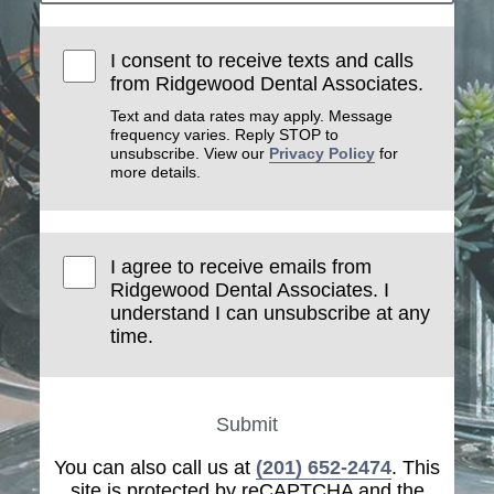
I consent to receive texts and calls
from Ridgewood Dental Associates.
Text and data rates may apply. Message
frequency varies. Reply STOP to
unsubscribe. View our
Privacy Policy
for
more details.
I agree to receive emails from
Ridgewood Dental Associates. I
understand I can unsubscribe at any
time.
Submit
You can also call us at
(201) 652-2474
. This
site is protected by reCAPTCHA and the