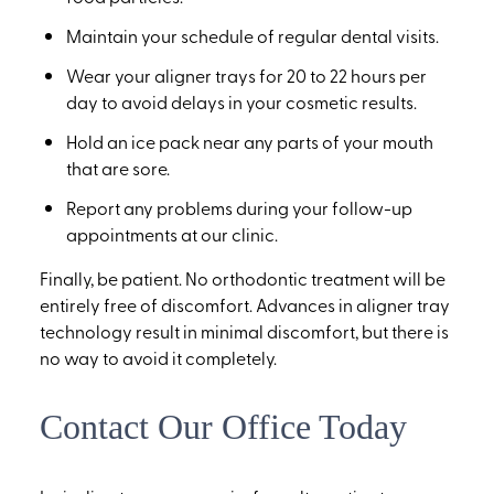
Maintain your schedule of regular dental visits.
Wear your aligner trays for 20 to 22 hours per
day to avoid delays in your cosmetic results.
Hold an ice pack near any parts of your mouth
that are sore.
Report any problems during your follow-up
appointments at our clinic.
Finally, be patient. No orthodontic treatment will be
entirely free of discomfort. Advances in aligner tray
technology result in minimal discomfort, but there is
no way to avoid it completely.
Contact Our Office Today