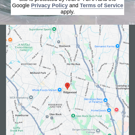
Google
Privacy Policy
and
Terms of Service
apply.