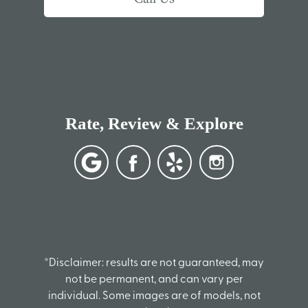
Rate, Review & Explore
*Disclaimer: results are not guaranteed, may
not be permanent, and can vary per
individual. Some images are of models, not