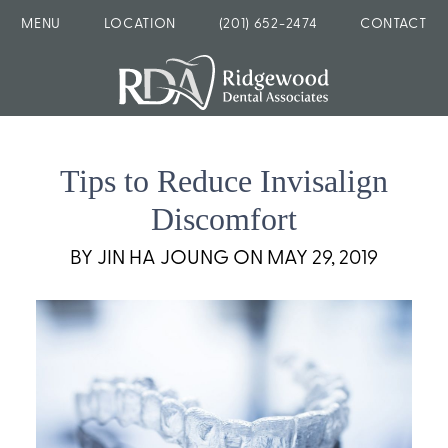
MENU
LOCATION
(201) 652-2474
CONTACT
Tips to Reduce Invisalign
Discomfort
BY JIN HA JOUNG ON MAY 29, 2019