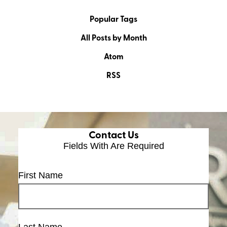
Popular Tags
All Posts by Month
Atom
RSS
Contact Us
Fields With
Are Required
First Name