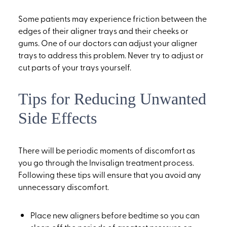
Some patients may experience friction between the
edges of their aligner trays and their cheeks or
gums. One of our doctors can adjust your aligner
trays to address this problem. Never try to adjust or
cut parts of your trays yourself.
Tips for Reducing Unwanted
Side Effects
There will be periodic moments of discomfort as
you go through the Invisalign treatment process.
Following these tips will ensure that you avoid any
unnecessary discomfort.
Place new aligners before bedtime so you can