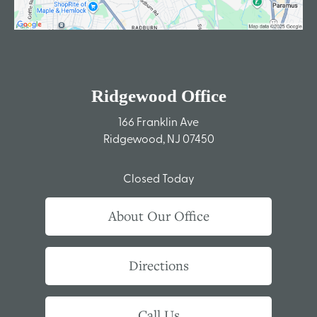
Ridgewood Office
166 Franklin Ave
Ridgewood, NJ 07450
Closed Today
About Our Office
Directions
Call Us