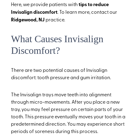
Here, we provide patients with
tips to reduce
Invisalign discomfort
. To learn more, contact our
Ridgewood, NJ
practice.
What Causes Invisalign
Discomfort?
There are two potential causes of Invisalign
discomfort: tooth pressure and gum irritation.
The Invisalign trays move teeth into alignment
through micro-movements. After you place a new
tray, you may feel pressure on certain parts of your
tooth. This pressure eventually moves your tooth in a
predetermined direction. You may experience short
periods of soreness during this process.