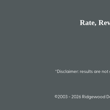
Rate, Re
*Disclaimer: results are n
©2003 - 2026 Ridgewood De