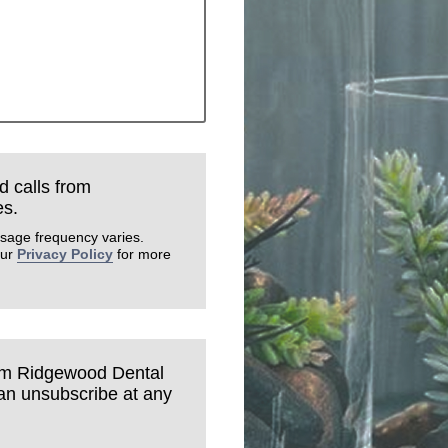
d calls from
es.
sage frequency varies.
our
Privacy Policy
for more
rom Ridgewood Dental
can unsubscribe at any