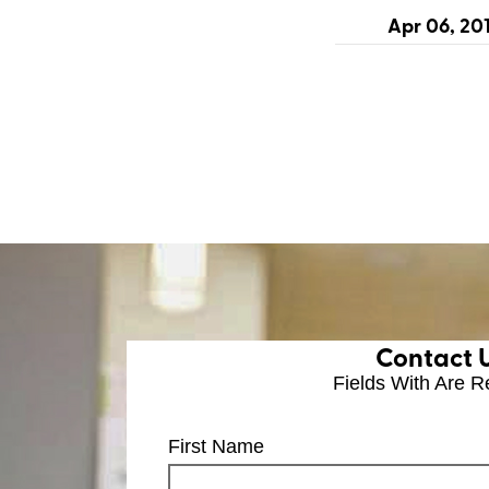
Apr 06, 20
Contact 
Fields With
Are R
First Name