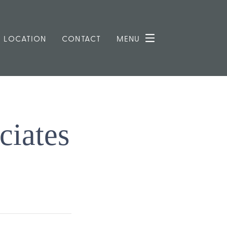
LOCATION
CONTACT
MENU
ciates