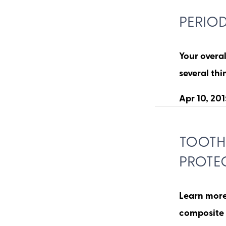
PERIO
Your overal
several th
Apr 10, 201
TOOTH-
PROTE
Learn more 
composite 