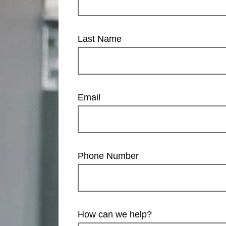
Last Name
Email
Phone Number
How can we help?