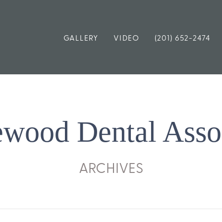
GALLERY
VIDEO
(201) 652-2474
wood Dental Asso
ARCHIVES