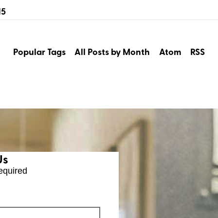
15
Popular Tags
All Posts by Month
Atom
RSS
Us
equired