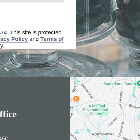
474
. This site is protected
vacy Policy
and
Terms of
y.
fice
e
450