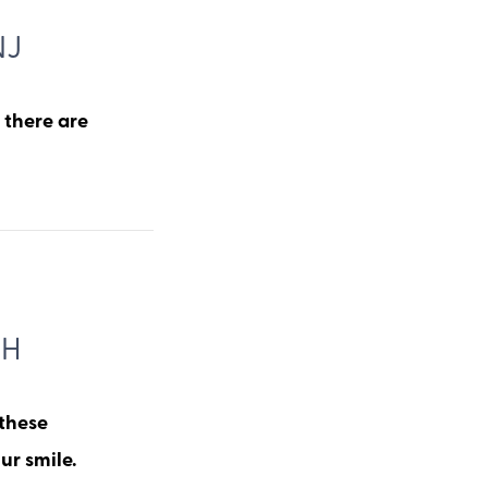
NJ
, there are
TH
 these
ur smile.