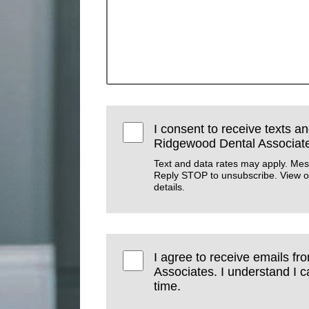
I consent to receive texts an
Ridgewood Dental Associat
Text and data rates may apply. Mes
Reply STOP to unsubscribe. View 
details.
I agree to receive emails f
Associates. I understand I 
time.