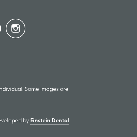
individual. Some images are
Developed by
Einstein Dental