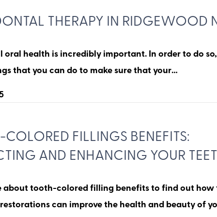
DONTAL THERAPY IN RIDGEWOOD 
l oral health is incredibly important. In order to do so
ings that you can do to make sure that your…
5
COLORED FILLINGS BENEFITS:
CTING AND ENHANCING YOUR TEE
about tooth-colored filling benefits to find out how
restorations can improve the health and beauty of yo