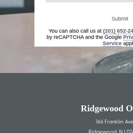
Submit
You can also call us at
(201) 652-2
by reCAPTCHA and the Google
Pri
Service
appl
Ridgewood Of
166 Franklin Av
Ridgewood, NJ 07