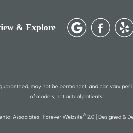
view & Explore
ot guaranteed, may not be permanent, and can vary per 
of models, not actual patients.
®
ntal Associates | Forever Website
2.0 | Designed & 