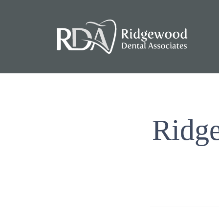
Ridge