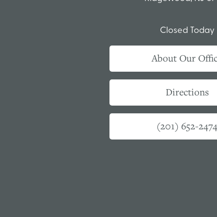
Closed Today
About Our Offi
Directions
(201) 652-247