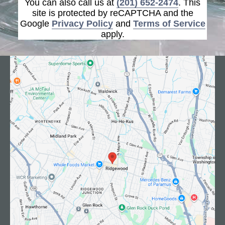
You can also call us at
(201) 652-2474
. This
site is protected by reCAPTCHA and the
Google
Privacy Policy
and
Terms of Service
apply.