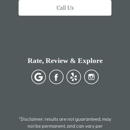
Call Us
Rate, Review & Explore
*Disclaimer: results are not guaranteed, may
not be permanent, and can vary per