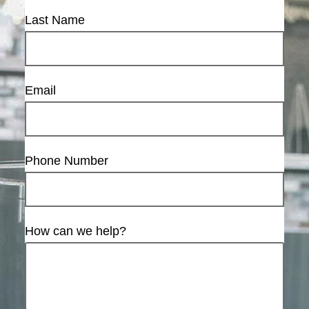
Last Name
Email
Phone Number
How can we help?