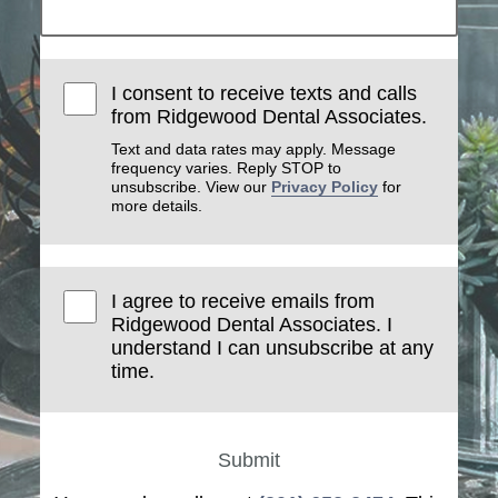
I consent to receive texts and calls
from Ridgewood Dental Associates.
Text and data rates may apply. Message
frequency varies. Reply STOP to
unsubscribe. View our
Privacy Policy
for
more details.
I agree to receive emails from
Ridgewood Dental Associates. I
understand I can unsubscribe at any
time.
Submit