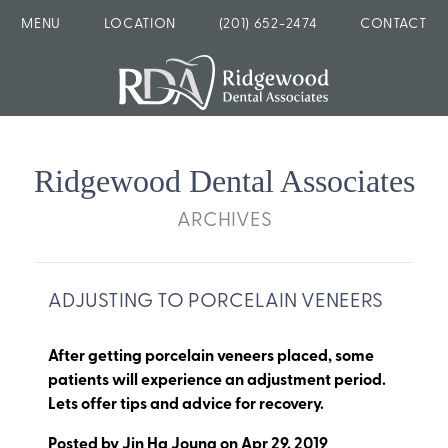
MENU
LOCATION
(201) 652-2474
CONTACT
Ridgewood Dental Associates
ARCHIVES
ADJUSTING TO PORCELAIN VENEERS
After getting porcelain veneers placed, some
patients will experience an adjustment period.
Lets offer tips and advice for recovery.
Posted by
Jin Ha Joung
on
Apr 29, 2019