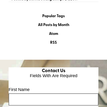
Popular Tags
All Posts by Month
Atom
RSS
Contact Us
Fields With
Are Required
First Name