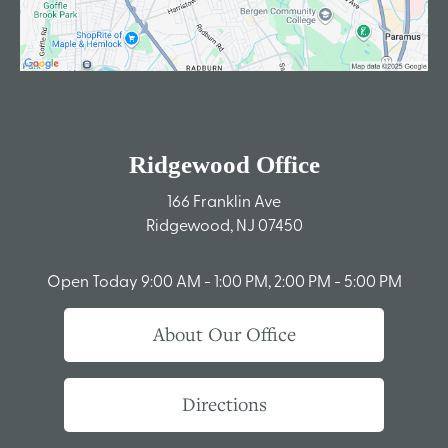
Ridgewood Office
166 Franklin Ave
Ridgewood, NJ 07450
Open Today
9:00 AM - 1:00 PM, 2:00 PM - 5:00 PM
About Our Office
Directions